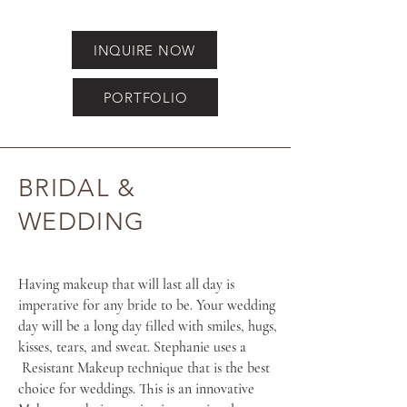
INQUIRE NOW
PORTFOLIO
BRIDAL &
WEDDING
Having makeup that will last all day is
imperative for any bride to be. Your wedding
day will be a long day filled with smiles, hugs,
kisses, tears, and sweat. Stephanie uses a
Resistant Makeup technique that is the best
choice for weddings. This is an innovative