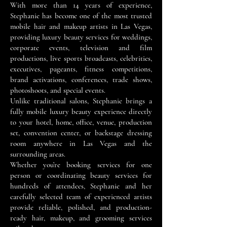
With more than 14 years of experience,
Stephanie has become one of the most trusted
mobile hair and makeup artists in Las Vegas,
providing luxury beauty services for weddings,
corporate events, television and film
productions, live sports broadcasts, celebrities,
executives, pageants, fitness competitions,
brand activations, conferences, trade shows,
photoshoots, and special events.
Unlike traditional salons, Stephanie brings a
fully mobile luxury beauty experience directly
to your hotel, home, office, venue, production
set, convention center, or backstage dressing
room anywhere in Las Vegas and the
surrounding areas.
Whether you’re booking services for one
person or coordinating beauty services for
hundreds of attendees, Stephanie and her
carefully selected team of experienced artists
provide reliable, polished, and production-
ready hair, makeup, and grooming services