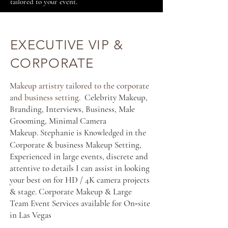
tailored to your event.
EXECUTIVE VIP &
CORPORATE
Makeup artistry tailored to the corporate
and business setting.
Celebrity Makeup,
Branding, Interviews, Business, Male
Grooming, Minimal Camera
Makeup.
Stephanie is
in the
Knowledged
Corporate & business Makeup Setting,
Experienced in large events, discrete and
attentive to details I can assist in looking
your best on for HD / 4K camera projects
& stage. Corporate Makeup & Large
Team Event Services available for On‑site
in Las Vegas