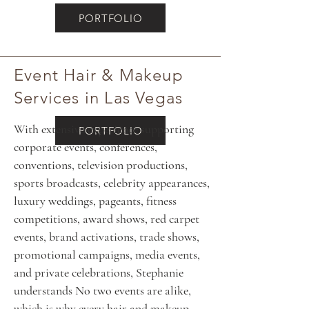
PORTFOLIO
Event Hair & Makeup
Services in Las Vegas
With extensive experience supporting
PORTFOLIO
corporate events, conferences,
conventions, television productions,
sports broadcasts, celebrity appearances,
luxury weddings, pageants, fitness
competitions, award shows, red carpet
events, brand activations, trade shows,
promotional campaigns, media events,
and private celebrations, Stephanie
understands No two events are alike,
which is why every hair and makeup