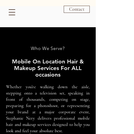
Las Vegas Mobile Hair & Makeup Artist - Las Vegas HMUA
Contact
Who We Serve?
Mobile On Location Hair &
Makeup Services For ALL
occasions
Whether you’re walking down the aisle,
stepping onto a television set, speaking in
front of thousands, competing on stage,
preparing for a photoshoot, or representing
your brand at a major corporate event,
Stephanie Nery delivers professional mobile
hair and makeup services designed to help you
look and feel your absolute best.