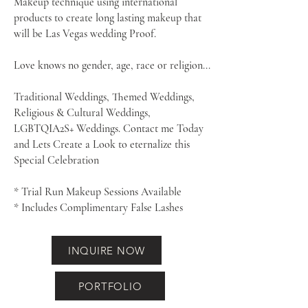
Makeup technique using international
products to create
long lasting makeup that
will be Las Vegas wedding Proof.
Love knows no gender, age, race or religion...
Traditional Weddings, Themed Weddings,
Religious & Cultural Weddings,
LGBTQIA2S+ Weddings. Contact me Today
and Lets Create a Look to eternalize this
Special Celebration
* Trial Run Makeup Sessions Available
* Includes Complimentary False Lashes
INQUIRE NOW
PORTFOLIO