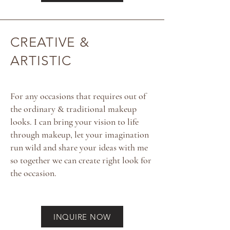
CREATIVE &
ARTISTIC
For any occasions that requires out of
the ordinary & traditional makeup
looks. I can bring your vision to life
through makeup, let your imagination
run wild and share your ideas with me
so together we can create right look for
the occasion.
INQUIRE NOW