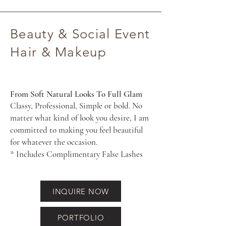
Beauty & Social Event
Hair & Makeup
From Soft Natural Looks To Full Glam
Classy, Professional, Simple or bold. No
matter what kind of look you desire, I am
committed to making you feel beautiful
for whatever the occasion.
* Includes Complimentary False Lashes
INQUIRE NOW
PORTFOLIO