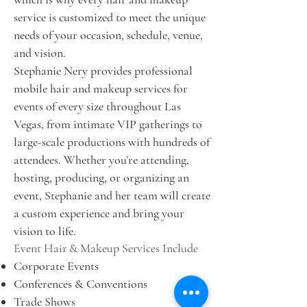
service is customized to meet the unique
needs of your occasion, schedule, venue,
and vision.
Stephanie Nery provides professional
mobile hair and makeup services for
events of every size throughout Las
Vegas, from intimate VIP gatherings to
large-scale productions with hundreds of
attendees. Whether you’re attending,
hosting, producing, or organizing an
event, Stephanie and her team will create
a custom experience and bring your
vision to life.
Event Hair & Makeup Services Include
Corporate Events
Conferences & Conventions
Trade Shows