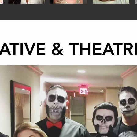
ATIVE & THEATR