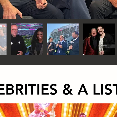
EBRITIES & A LIS