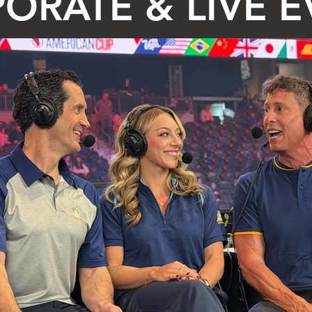
ORATE & LIVE 