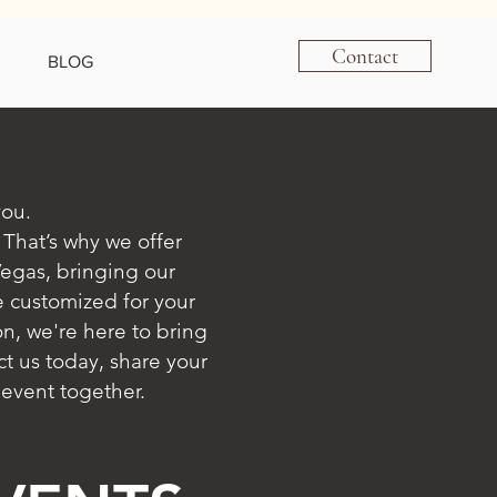
Contact
BLOG
you.
 That’s why we offer
Vegas, bringing our
e customized for your
n, we're here to bring
t us today, share your
 event together.