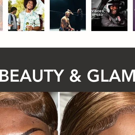
BEAUTY & GLA