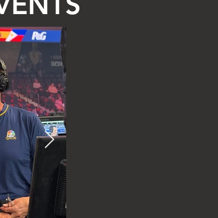
EVENTS