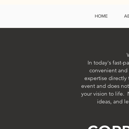
HOME
A
In today's fast-p
convenient and 
expertise directly
event and does not
your vision to life
ideas, and le