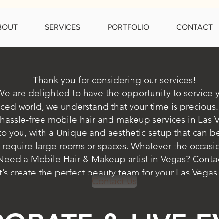
BOUT
SERVICES
PORTFOLIO
CONTACT
Thank you for considering our services!
We are delighted to have the opportunity to service 
aced world, we understand that your time is precious.
hassle-free mobile hair and makeup services in Las 
 to you, with a Unique and aesthetic setup that can b
 require large rooms or spaces.
Whatever the occasio
. Need a Mobile Hair & Makeup artist in Vegas? Contac
t’s create the perfect beauty team for your Las Vegas
Contact Us